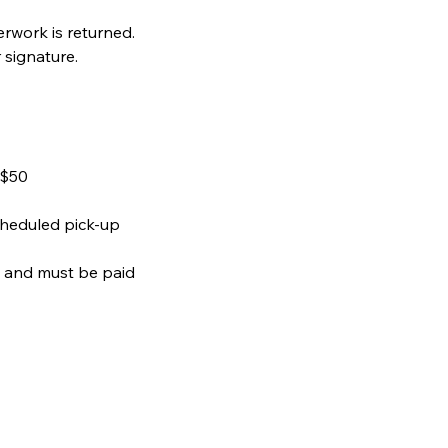
rwork is returned.
signature.
 $50
cheduled pick-up
e and must be paid