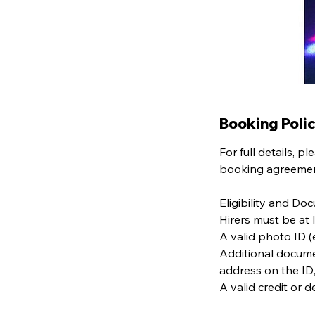
Booking Poli
For full details, 
booking agreement
Eligibility and Do
Hirers must be at 
A valid photo ID (e
Additional docume
address on the ID
A valid credit or 