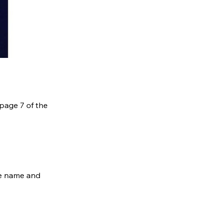
 page 7 of the
he name and