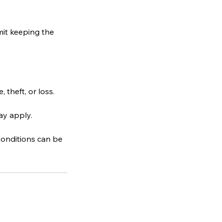
mit keeping the
theft, or loss.
ay apply.
 Conditions can be