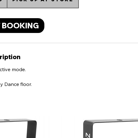
 BOOKING
ription
ctive mode.
y Dance floor.