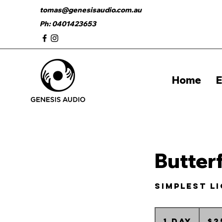
tomas@genesisaudio.com.au
Ph: 0401423653
Home
E
Butter
simplest l
25
Australia
1 day
1
$2
dollars