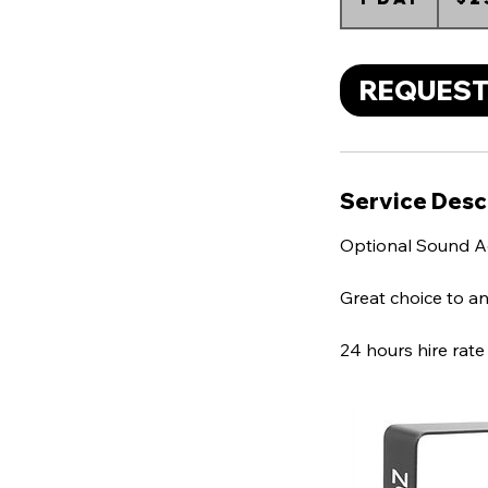
d
a
REQUEST
Service Desc
Optional Sound A
Great choice to an
24 hours hire rate