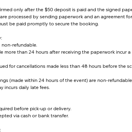
irmed only after the $50 deposit is paid and the signed pape
are processed by sending paperwork and an agreement for 
ust be paid promptly to secure the booking.
:
s non-refundable.
e more than 24 hours after receiving the paperwork incur a
sued for cancellations made less than 48 hours before the s
ngs (made within 24 hours of the event) are non-refundabl
pay incurs daily late fees.
quired before pick-up or delivery.
pted via cash or bank transfer.
: