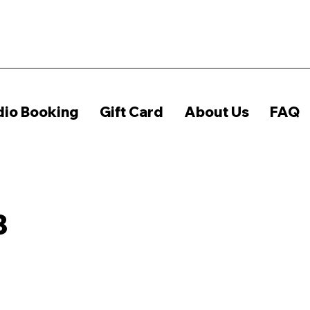
dio Booking
Gift Card
About Us
FAQ
B