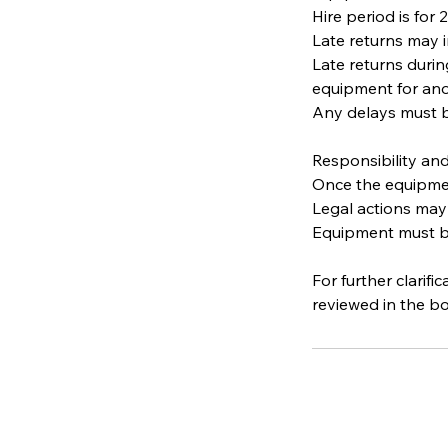
Hire period is for
Late returns may i
Late returns duri
equipment for ano
Any delays must b
Responsibility and
Once the equipment
Legal actions may
Equipment must be 
For further clarif
reviewed in the b