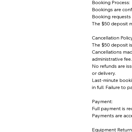
Booking Process:
Bookings are conf
Booking requests 
The $50 deposit m
Cancellation Policy
The $50 deposit i
Cancellations mad
administrative fee.
No refunds are is
or delivery.
Last-minute booki
in full. Failure to 
Payment:
Full payment is re
Payments are acce
Equipment Return