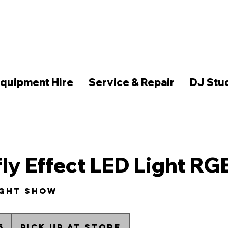
quipment Hire
Service & Repair
DJ Stu
fly Effect LED Light RG
ight show
n
5
Pick up at Store