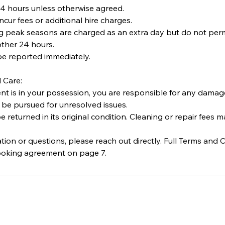
 24 hours unless otherwise agreed.
ncur fees or additional hire charges.
ng peak seasons are charged as an extra day but do not per
ther 24 hours.
e reported immediately.
 Care:
 is in your possession, you are responsible for any damage, 
 be pursued for unresolved issues.
returned in its original condition. Cleaning or repair fees m
ication or questions, please reach out directly. Full Terms and
ooking agreement on page 7.