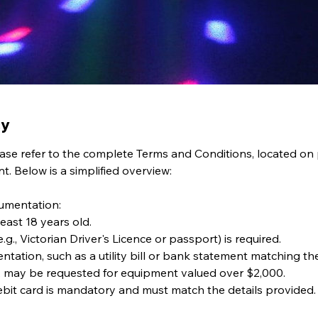
cy
please refer to the complete Terms and Conditions, located on
. Below is a simplified overview:
cumentation:
least 18 years old.
.g., Victorian Driver's Licence or passport) is required.
ntation, such as a utility bill or bank statement matching t
, may be requested for equipment valued over $2,000.
debit card is mandatory and must match the details provided.