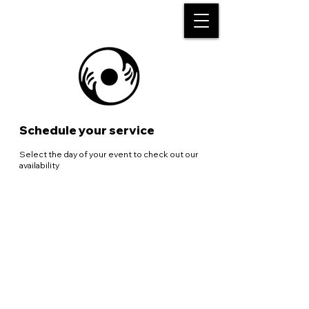
Schedule your service
Select the day of your event to check out our
availability