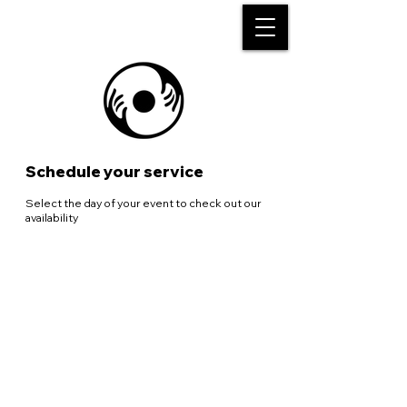
Schedule your service
Select the day of your event to check out our
availability