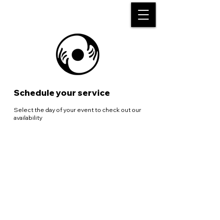
Schedule your service
Select the day of your event to check out our
availability