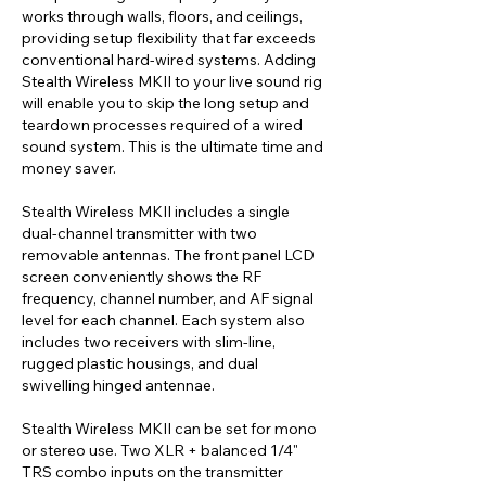
works through walls, floors, and ceilings,
providing setup flexibility that far exceeds
conventional hard-wired systems. Adding
Stealth Wireless MKII to your live sound rig
will enable you to skip the long setup and
teardown processes required of a wired
sound system. This is the ultimate time and
money saver.
Stealth Wireless MKII includes a single
dual-channel transmitter with two
removable antennas. The front panel LCD
screen conveniently shows the RF
frequency, channel number, and AF signal
level for each channel. Each system also
includes two receivers with slim-line,
rugged plastic housings, and dual
swivelling hinged antennae.
Stealth Wireless MKII can be set for mono
or stereo use. Two XLR + balanced 1/4"
TRS combo inputs on the transmitter