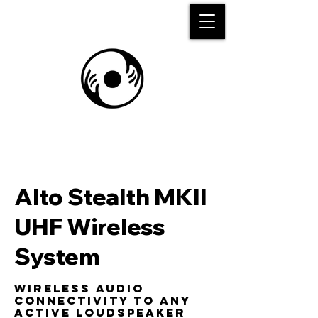
Alto Stealth MKII
UHF Wireless
System
Wireless audio
connectivity to any
active loudspeaker