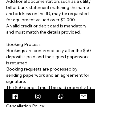
Additional documentation, such as a utility
bill or bank statement matching the name
and address on the ID, may be requested
for equipment valued over $2,000.
A valid credit or debit card is mandatory
and must match the details provided.
Booking Process:
Bookings are confirmed only after the $50
deposit is paid and the signed paperwork
is returned.
Booking requests are processed by
sending paperwork and an agreement for
signature.
The $50 deposit must be paid promptly to
secure the booking.
Cancellation Policy:
The $50 deposit is non-refundable.
Cancellations made more than 24 hours
after receiving the paperwork incur a $50
administrative fee.
No refunds are issued for cancellations