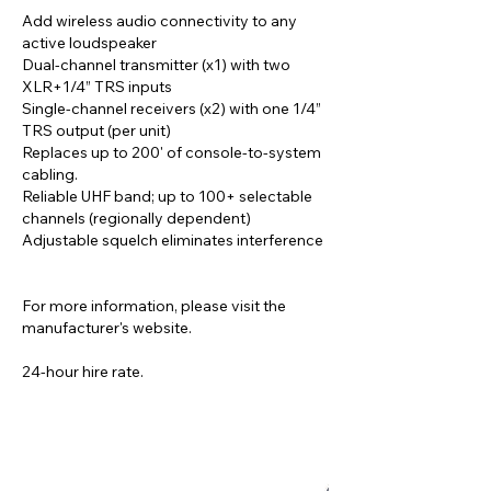
Add wireless audio connectivity to any
active loudspeaker
Dual-channel transmitter (x1) with two
XLR+1/4” TRS inputs
Single-channel receivers (x2) with one 1/4”
TRS output (per unit)
Replaces up to 200' of console-to-system
cabling.
Reliable UHF band; up to 100+ selectable
channels (regionally dependent)
Adjustable squelch eliminates interference
For more information, please visit the
manufacturer's website.
24-hour hire rate.