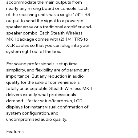
accommodate the main outputs from
nearly any mixing board or console. Each
of the receiving units has a single 1/4" TRS
output to send the signal to a powered
speaker array or a traditional amplifier-and-
speaker combo. Each Stealth Wireless
MKII package comes with (2) 1/4" TRS to
XLR cables so that you can plug into your
system right out of the box.
For sound professionals, setup time,
simplicity, and flexibility are of paramount
importance. But any reduction in audio
quality for the sake of convenience is
totally unacceptable. Stealth Wireless MKII
delivers exactly what professionals
demand—faster setup/teardown, LCD
displays for instant visual confirmation of
system configuration, and
uncompromised audio quality.
Features: