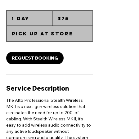
75
Australian
1 day
1
$75
dollars
d
a
Pick up at Store
REQUEST BOOKING
Service Description
The Alto Professional Stealth Wireless
MKII is a next-gen wireless solution that
eliminates the need for up to 200’ of
cabling. With Stealth Wireless MKII, it’s
easy to add wireless audio connectivity to
any active loudspeaker without
compromising audio quality. The system