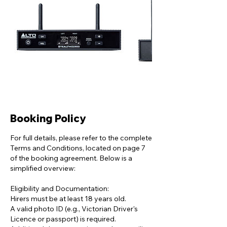
Booking Policy
For full details, please refer to the complete
Terms and Conditions, located on page 7
of the booking agreement. Below is a
simplified overview:
Eligibility and Documentation:
Hirers must be at least 18 years old.
A valid photo ID (e.g., Victorian Driver's
Licence or passport) is required.