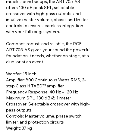
mobile sound setups, the ART 705-AS
offers 130 dB peak SPL, selectable
crossover with high-pass outputs, and
intuitive master volume, phase, and limiter
controls to ensure seamless integration
with your full-range system.
Compact, robust, and reliable, the RCF
ART 705-AS gives your sound the powerful
foundation it needs, whether on stage, at a
club, or at an event.
Woofer: 15 Inch
Amplifier: 800 Continuous Watts RMS, 2-
step Class H TAED™ amplifier
Frequency Response: 40 Hz – 120 Hz
Maximum SPL: 130 dB @ 1 meter
Crossover: Selectable crossover with high-
pass outputs
Controls: Master volume, phase switch,
limiter, and protection circuits
Weight: 37 kg