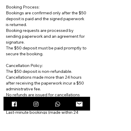
Booking Process:
Bookings are confirmed only after the $50
deposit is paid and the signed paperwork
is returned.
Booking requests are processed by
sending paperwork and an agreement for
signature.
The $50 deposit must be paid promptly to
secure the booking.
Cancellation Policy:
The $50 deposit is non-refundable.
Cancellations made more than 24 hours
after receiving the paperwork incur a $50
administrative fee.
No refunds are issued for cancellations
made less than 48 hours before the
scheduled pick-up or delivery.
Last-minute bookings (made within 24
hours of the event) are non-refundable and
must be paid in full. Failure to pay incurs
daily late fees.