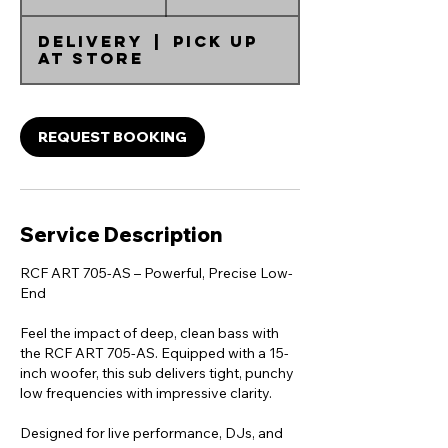
d
a
Delivery
|
Pick up
at Store
REQUEST BOOKING
Service Description
RCF ART 705-AS – Powerful, Precise Low-
End
Feel the impact of deep, clean bass with
the RCF ART 705-AS. Equipped with a 15-
inch woofer, this sub delivers tight, punchy
low frequencies with impressive clarity.
Designed for live performance, DJs, and