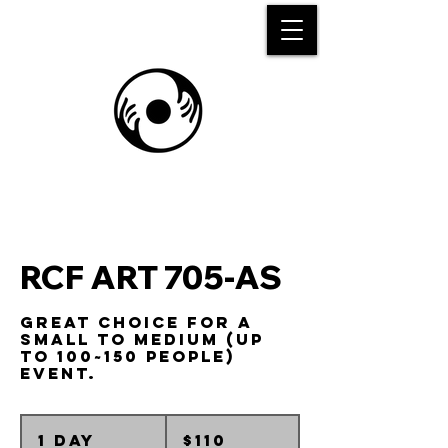
RCF ART 705-AS
Great choice for a
small to medium (up
to 100~150 people)
event.
110
Australian
1 day
1
$110
dollars