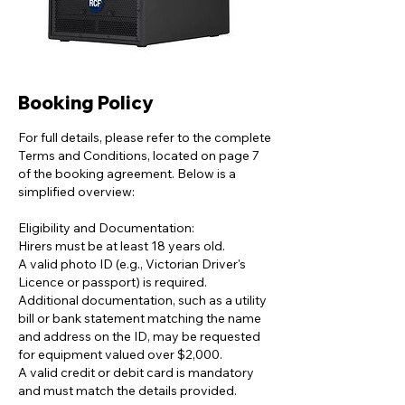
Booking Policy
For full details, please refer to the complete
Terms and Conditions, located on page 7
of the booking agreement. Below is a
simplified overview:
Eligibility and Documentation:
Hirers must be at least 18 years old.
A valid photo ID (e.g., Victorian Driver's
Licence or passport) is required.
Additional documentation, such as a utility
bill or bank statement matching the name
and address on the ID, may be requested
for equipment valued over $2,000.
A valid credit or debit card is mandatory
and must match the details provided.