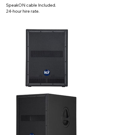
SpeakON cable Included.
24-hour hire rate.